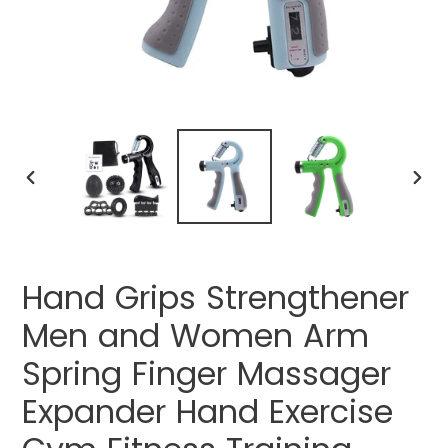
PREVIOUS
NEXT
SLIDE
SLIDE
Hand Grips Strengthener
Men and Women Arm
Spring Finger Massager
Expander Hand Exercise