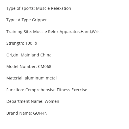
cart
Type of sports
:
Muscle Relexation
Type
:
A Type Gripper
Training Site
:
Muscle Relex Apparatus,Hand,Wrist
Strength
:
100 lb
Origin
:
Mainland China
Model Number
:
CM068
Material
:
aluminum metal
Function
:
Comprehensive Fitness Exercise
Department Name
:
Women
Brand Name
:
GOFFIN