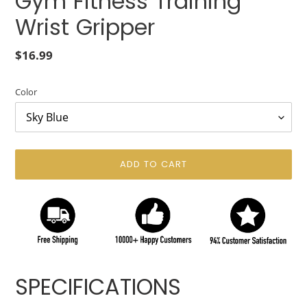
Gym Fitness Training
Wrist Gripper
Regular
$16.99
price
Color
ADD TO CART
Adding
product
SPECIFICATIONS
to
your