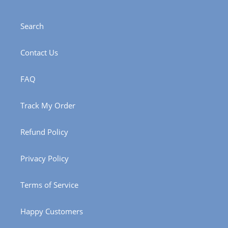
Search
Contact Us
FAQ
Track My Order
Refund Policy
Privacy Policy
Terms of Service
Happy Customers