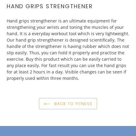
HAND
GRIPS
STRENGTHENER
Hand
grips
strengthener
is an ultimate equipment for
strengthening your wrists and toning the muscles of your
hand. It is a everyday workout tool which is very lightweight.
Our hand grip strengthener is designed scientifically. The
handle of the strengthener is having rubber which does not
slip easily. Thus, you can hold it properly and practise the
exercise. Buy this product which can be easily carried to
any place easily. For fast result you can use the hand grips
for at least 2 hours in a day. Visible changes can be seen if
properly used within three months.
BACK TO FITNESS