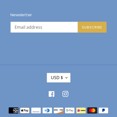
Newsletter
SUBSCRIBE
C
USD $
U
R
R
Facebook
Instagram
E
N
Payment
C
Y
methods