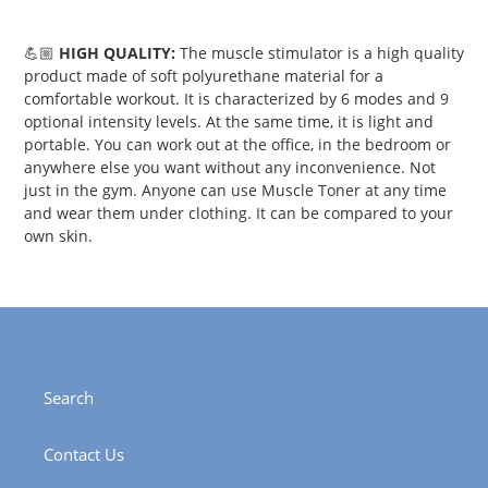
💪🏼
HIGH QUALITY:
The muscle stimulator is a high quality
product made of soft polyurethane material for a
comfortable workout. It is characterized by 6 modes and 9
optional intensity levels. At the same time, it is light and
portable. You can work out at the office, in the bedroom or
anywhere else you want without any inconvenience. Not
just in the gym. Anyone can use Muscle Toner at any time
and wear them under clothing. It can be compared to your
own skin.
Search
Contact Us