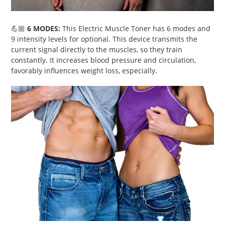
💪🏼
6 MODES:
This
Electric Muscle Toner has 6 modes and
9 intensity levels for optional. This device transmits the
current signal directly to the muscles, so they train
constantly. It increases blood pressure and circulation,
favorably influences weight loss, especially.