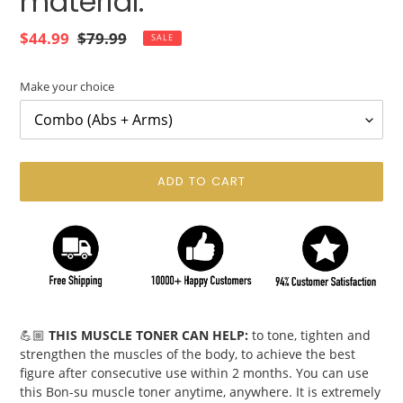
material.
Sale
$44.99
Regular
$79.99
SALE
price
price
Make your choice
ADD TO CART
Adding
product
💪🏼
THIS MUSCLE TONER CAN HELP:
to tone, tighten and
to
strengthen the muscles of the body, to achieve the best
your
figure after consecutive use within 2 months. You can use
cart
this Bon-su muscle toner anytime, anywhere. It is extremely