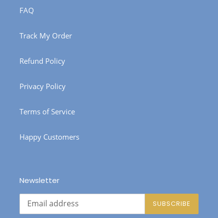
FAQ
Track My Order
Refund Policy
Privacy Policy
Terms of Service
Happy Customers
Newsletter
SUBSCRIBE