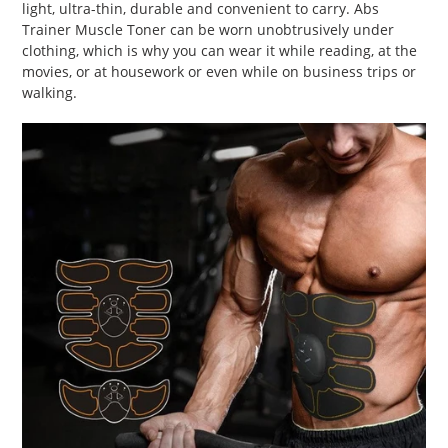
light, ultra-thin, durable and convenient to carry. Abs
Trainer Muscle Toner can be worn unobtrusively under
clothing, which is why you can wear it while reading, at the
movies, or at housework or even while on business trips or
walking.