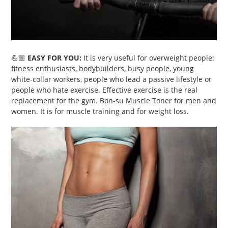
💪🏼
EASY FOR YOU:
It is very useful for overweight people:
fitness enthusiasts, bodybuilders, busy people, young
white-collar workers, people who lead a passive lifestyle or
people who hate exercise. Effective exercise is the real
replacement for the gym. Bon-su Muscle Toner for men and
women. It is for muscle training and for weight loss.