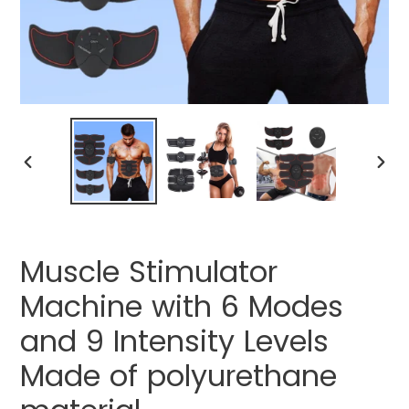
PREVIOUS
NEXT
SLIDE
SLIDE
Muscle Stimulator
Machine with 6 Modes
and 9 Intensity Levels
Made of polyurethane