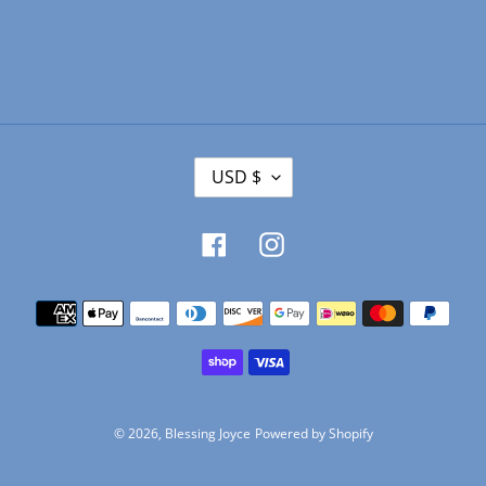
C
USD $
U
R
R
Facebook
Instagram
E
N
Payment
C
Y
methods
© 2026,
Blessing Joyce
Powered by Shopify